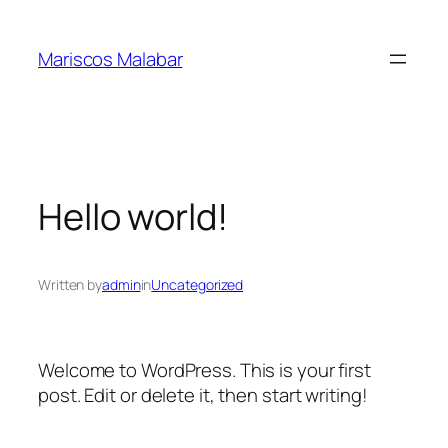
Skip
to
Mariscos Malabar
content
Hello world!
Written by
admin
in
Uncategorized
Welcome to WordPress. This is your first
post. Edit or delete it, then start writing!