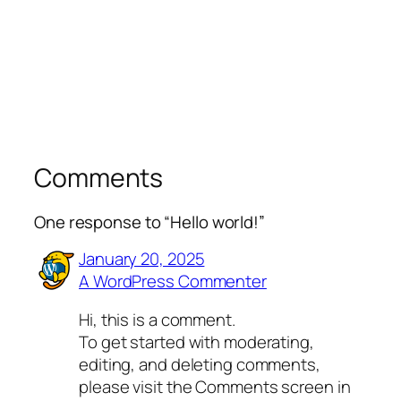
Comments
One response to “Hello world!”
January 20, 2025
A WordPress Commenter
Hi, this is a comment.
To get started with moderating,
editing, and deleting comments,
please visit the Comments screen in