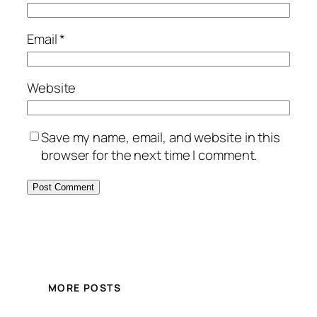
Email
*
Website
Save my name, email, and website in this
browser for the next time I comment.
MORE POSTS