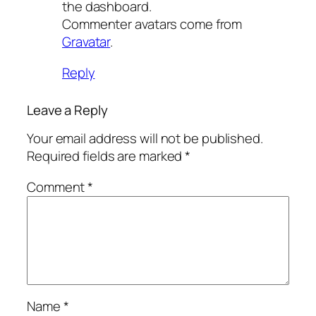
the dashboard.
Commenter avatars come from
Gravatar
.
Reply
Leave a Reply
Your email address will not be published.
Required fields are marked
*
Comment
*
Name
*